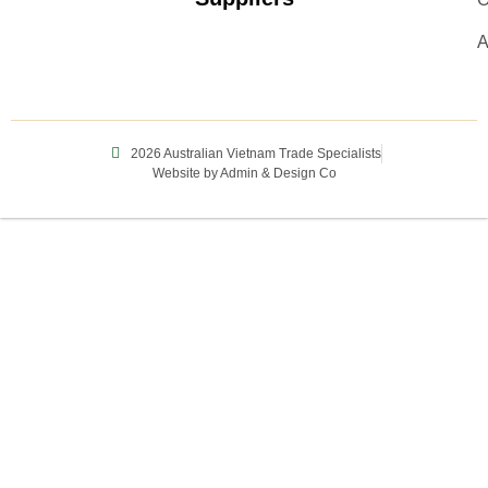
A
2026 Australian Vietnam Trade Specialists
Website by Admin & Design Co