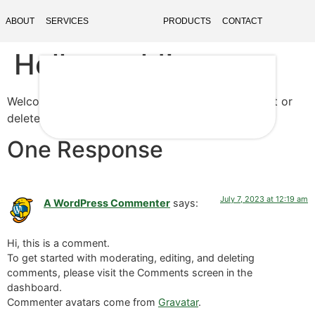
ABOUT
SERVICES
PRODUCTS
CONTACT
Hello world!
Welcome to WordPress. This is your first post. Edit or
delete it, then start writing!
One Response
July 7, 2023 at 12:19 am
A WordPress Commenter
says:
Hi, this is a comment.
To get started with moderating, editing, and deleting
comments, please visit the Comments screen in the
dashboard.
Commenter avatars come from
Gravatar
.