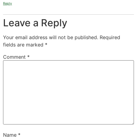
Reply
Leave a Reply
Your email address will not be published.
Required
fields are marked
*
Comment
*
Name
*