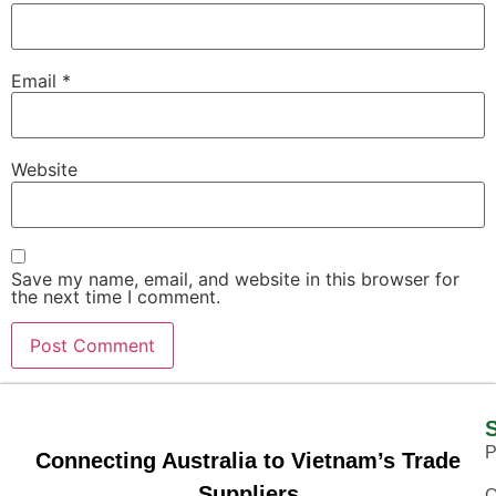
Email
*
Website
Save my name, email, and website in this browser for
the next time I comment.
P
Connecting Australia to Vietnam’s Trade
Suppliers
O